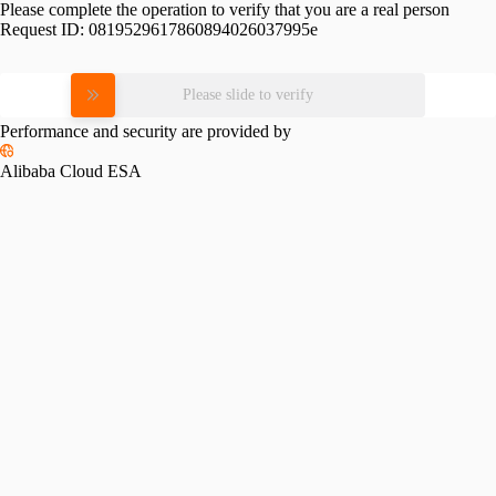
Please complete the operation to verify that you are a real person
Request ID:
0819529617860894026037995e
Please slide to verify
Performance and security are provided by
Alibaba Cloud ESA