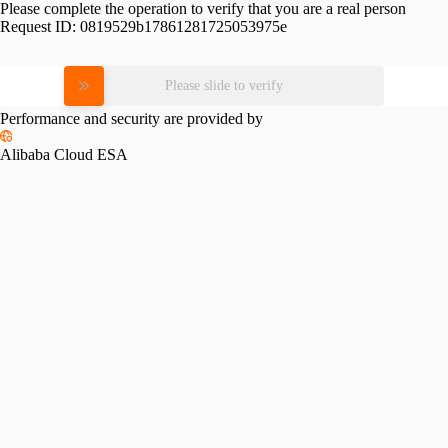
Please complete the operation to verify that you are a real person
Request ID:
0819529b17861281725053975e
Please slide to verify
Performance and security are provided by
Alibaba Cloud ESA