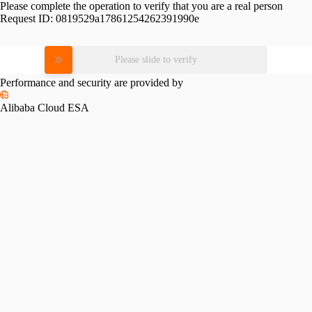
Please complete the operation to verify that you are a real person
Request ID:
0819529a17861254262391990e
Please slide to verify
Performance and security are provided by
Alibaba Cloud ESA