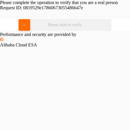
Please complete the operation to verify that you are a real person
Request ID:
0819529e17860673055486647e
Please slide to verify
Performance and security are provided by
Alibaba Cloud ESA