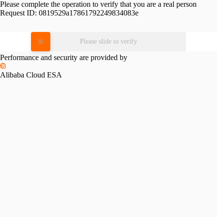
Please complete the operation to verify that you are a real person
Request ID:
0819529a17861792249834083e
Please slide to verify
Performance and security are provided by
Alibaba Cloud ESA