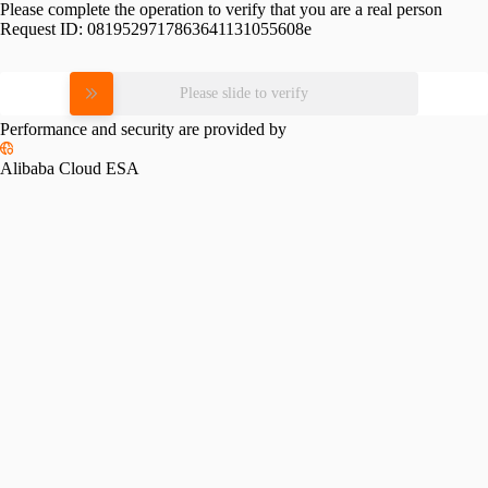
Please complete the operation to verify that you are a real person
Request ID:
0819529717863641131055608e
Please slide to verify
Performance and security are provided by
Alibaba Cloud ESA