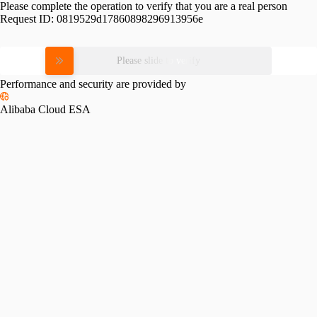
Please complete the operation to verify that you are a real person
Request ID:
0819529d17860898296913956e
Please slide to verify
Performance and security are provided by
Alibaba Cloud ESA