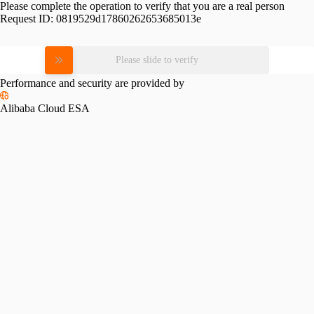
Please complete the operation to verify that you are a real person
Request ID:
0819529d17860262653685013e
Please slide to verify
Performance and security are provided by
Alibaba Cloud ESA