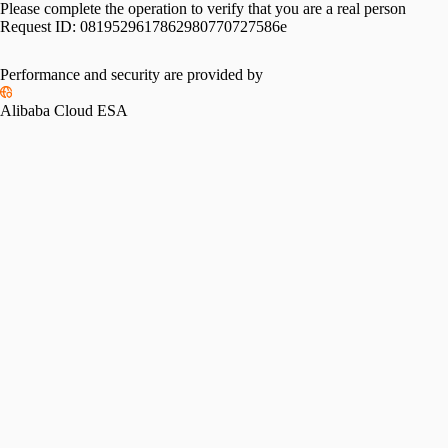
Please complete the operation to verify that you are a real person
Request ID:
0819529617862980770727586e
Performance and security are provided by
Alibaba Cloud ESA