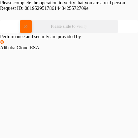
Please complete the operation to verify that you are a real person
Request ID:
0819529517861443425572709e
Please slide to verify
Performance and security are provided by
Alibaba Cloud ESA