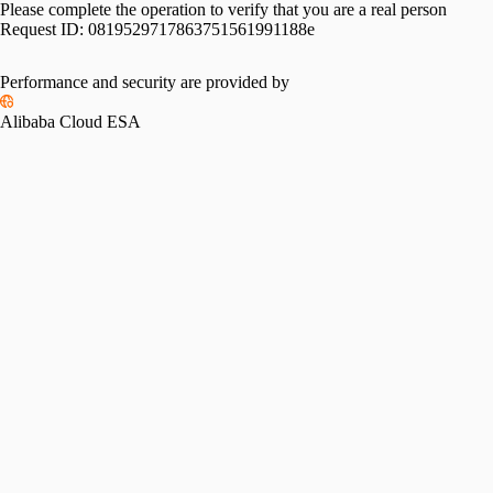
Please complete the operation to verify that you are a real person
Request ID:
0819529717863751561991188e
Performance and security are provided by
Alibaba Cloud ESA